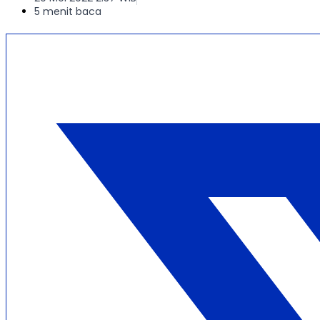
5 menit baca