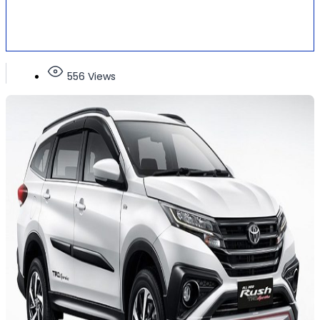
556 Views