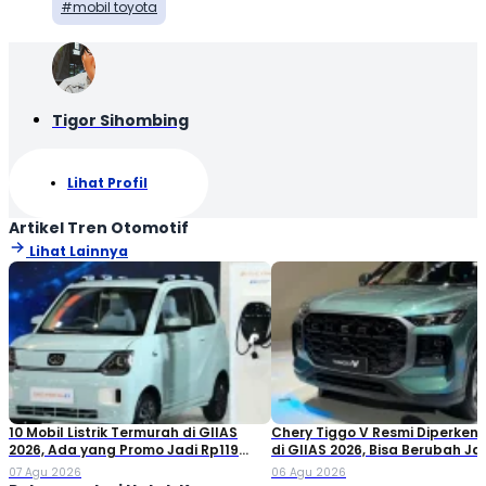
mobil toyota
Tigor Sihombing
Lihat Profil
Artikel Tren Otomotif
Lihat Lainnya
10 Mobil Listrik Termurah di GIIAS
Chery Tiggo V Resmi Diperken
2026, Ada yang Promo Jadi Rp119
di GIIAS 2026, Bisa Berubah Ja
Jutaan!
Double Cabin
07 Agu 2026
06 Agu 2026