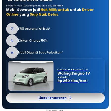
Program Mobil Sewaan jadi Hak Milik by
Moladin
Mobil Sewaan jadi
Hak Milik untuk
untuk
Driver
Online
yang
Siap Naik Kelas
FREE Asuransi All Risk*
Diskon Charge 50%
Mobil Diganti Saat Perbaikan*
Compact EV for Modern Life
Wuling Binguo EV
Mulai dari
Rp 260 ribu/hari
Lihat Penawaran