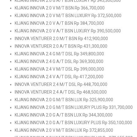
KIJANG INNOVA 2.0 G A/T BSN LUXURY Rp 345,300,000
KIJANG INNOVA 2.0 V M/T BSN Rp 366,700,000
KIJANG INNOVA 2.0 V M/T BSN LUXURY Rp 372,500,000
KIJANG INNOVA 2.0 V A/T BSN Rp 384,700,000
KIJANG INNOVA 2.0 V A/T BSN LUXURY Rp 390,500,000
INNOVA VENTURER 2.0 M/T BSN Rp 412,900,000
INNOVA VENTURER 2.0 A/T BSN Rp 431,300,000
KIJANG INNOVA 2.4 G M/T DSL Rp 349,800,000
KIJANG INNOVA 2.4 G A/T DSL Rp 369,300,000
KIJANG INNOVA 2.4 V M/T DSL Rp 399,000,000
KIJANG INNOVA 2.4 V A/T DSL Rp 417,200,000
INNOVA VENTURER 2.4 M/T DSL Rp 448,700,000
INNOVA VENTURER 2.4 A/T DSL Rp 468,500,000
KIJANG INNOVA 2.0 G M/T BSN LUX Rp 325,900,000
KIJANG INNOVA 2.0 G M/T BSN LUXURY PLUS Rp 331,700,000
KIJANG INNOVA 2.0 G A/T BSN LUX Rp 344,300,000
KIJANG INNOVA 2.0 G A/T BSN LUXURY PLUS Rp 350,100,000
KIJANG INNOVA 2.0 V M/T BSN LUX Rp 372,855,000