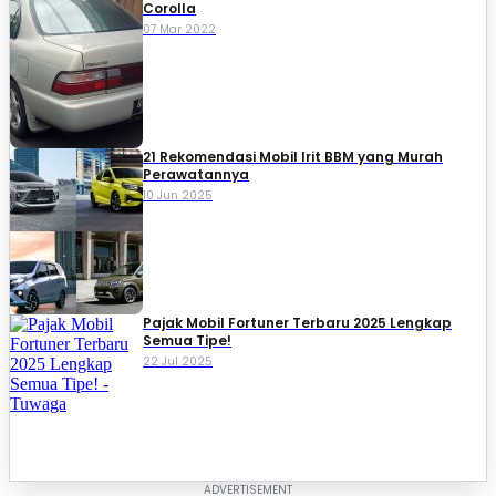
Corolla
07 Mar 2022
21 Rekomendasi Mobil Irit BBM yang Murah
Perawatannya
10 Jun 2025
Pajak Mobil Fortuner Terbaru 2025 Lengkap
Semua Tipe!
22 Jul 2025