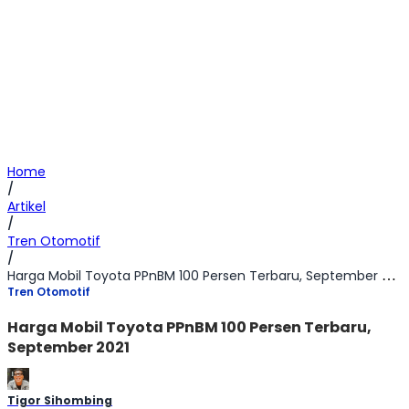
Home
/
Artikel
/
Tren Otomotif
/
Harga Mobil Toyota PPnBM 100 Persen Terbaru, September 2021
Tren Otomotif
Harga Mobil Toyota PPnBM 100 Persen Terbaru,
September 2021
Tigor Sihombing