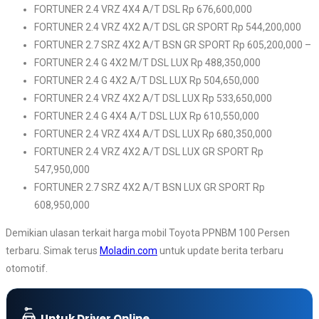
FORTUNER 2.4 VRZ 4X4 A/T DSL Rp 676,600,000
FORTUNER 2.4 VRZ 4X2 A/T DSL GR SPORT Rp 544,200,000
FORTUNER 2.7 SRZ 4X2 A/T BSN GR SPORT Rp 605,200,000 –
FORTUNER 2.4 G 4X2 M/T DSL LUX Rp 488,350,000
FORTUNER 2.4 G 4X2 A/T DSL LUX Rp 504,650,000
FORTUNER 2.4 VRZ 4X2 A/T DSL LUX Rp 533,650,000
FORTUNER 2.4 G 4X4 A/T DSL LUX Rp 610,550,000
FORTUNER 2.4 VRZ 4X4 A/T DSL LUX Rp 680,350,000
FORTUNER 2.4 VRZ 4X2 A/T DSL LUX GR SPORT Rp
547,950,000
FORTUNER 2.7 SRZ 4X2 A/T BSN LUX GR SPORT Rp
608,950,000
Demikian ulasan terkait harga mobil Toyota PPNBM 100 Persen
terbaru. Simak terus
Moladin.com
untuk update berita terbaru
otomotif.
Untuk Driver Online