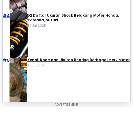
#4
52 Daftar Ukuran Shock Belakang Motor Honda,
Yamaha, Suzuki​
30 Jul 2025
#5
Kenali Kode dan Ukuran Bearing Berbagai Merk Motor
11 Jun 2025