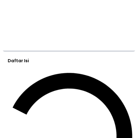
Daftar Isi