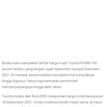
Berikut kami sampaikan daftar harga mobil Toyota PPnBM 100
persen terbaru yang bergulir sejak September sampai Desember
2021. Ini menarik, karena sebelumnya diskon full cuma dibuat
hingga Agustus. Hanya saja kemudian pemerintah
memperpanjangnya hingga akhir tahun.
Toyota melalui diler Auto2000 melaporkan harga mobil barunya per
18 September 2021. Untuk modelnya sendiri masih sama, di mana