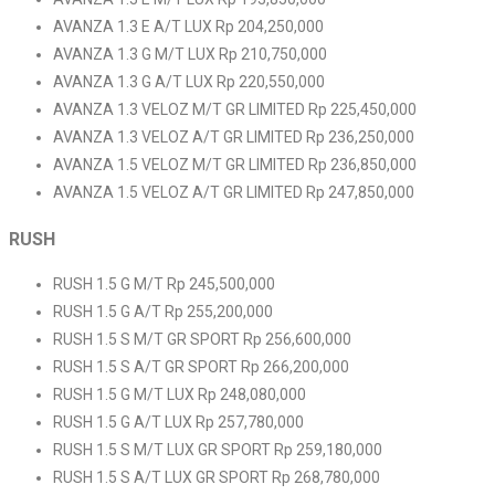
AVANZA 1.3 E A/T LUX Rp 204,250,000
AVANZA 1.3 G M/T LUX Rp 210,750,000
AVANZA 1.3 G A/T LUX Rp 220,550,000
AVANZA 1.3 VELOZ M/T GR LIMITED Rp 225,450,000
AVANZA 1.3 VELOZ A/T GR LIMITED Rp 236,250,000
AVANZA 1.5 VELOZ M/T GR LIMITED Rp 236,850,000
AVANZA 1.5 VELOZ A/T GR LIMITED Rp 247,850,000
RUSH
RUSH 1.5 G M/T Rp 245,500,000
RUSH 1.5 G A/T Rp 255,200,000
RUSH 1.5 S M/T GR SPORT Rp 256,600,000
RUSH 1.5 S A/T GR SPORT Rp 266,200,000
RUSH 1.5 G M/T LUX Rp 248,080,000
RUSH 1.5 G A/T LUX Rp 257,780,000
RUSH 1.5 S M/T LUX GR SPORT Rp 259,180,000
RUSH 1.5 S A/T LUX GR SPORT Rp 268,780,000