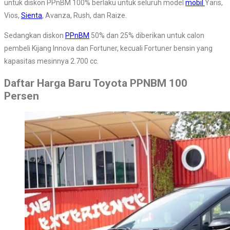
untuk diskon PPnBM 100% berlaku untuk seluruh model
mobil
Yaris,
Vios,
Sienta
, Avanza, Rush, dan Raize.
Sedangkan diskon
PPnBM
50% dan 25% diberikan untuk calon
pembeli Kijang Innova dan Fortuner, kecuali Fortuner bensin yang
kapasitas mesinnya 2.700 cc.
Daftar Harga Baru Toyota PPNBM 100
Persen