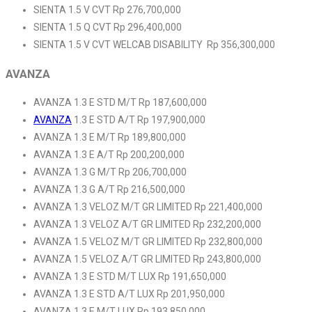
SIENTA 1.5 V CVT Rp 276,700,000
SIENTA 1.5 Q CVT Rp 296,400,000
SIENTA 1.5 V CVT WELCAB DISABILITY Rp 356,300,000
AVANZA
AVANZA 1.3 E STD M/T Rp 187,600,000
AVANZA
1.3 E STD A/T Rp 197,900,000
AVANZA 1.3 E M/T Rp 189,800,000
AVANZA 1.3 E A/T Rp 200,200,000
AVANZA 1.3 G M/T Rp 206,700,000
AVANZA 1.3 G A/T Rp 216,500,000
AVANZA 1.3 VELOZ M/T GR LIMITED Rp 221,400,000
AVANZA 1.3 VELOZ A/T GR LIMITED Rp 232,200,000
AVANZA 1.5 VELOZ M/T GR LIMITED Rp 232,800,000
AVANZA 1.5 VELOZ A/T GR LIMITED Rp 243,800,000
AVANZA 1.3 E STD M/T LUX Rp 191,650,000
AVANZA 1.3 E STD A/T LUX Rp 201,950,000
AVANZA 1.3 E M/T LUX Rp 193,850,000