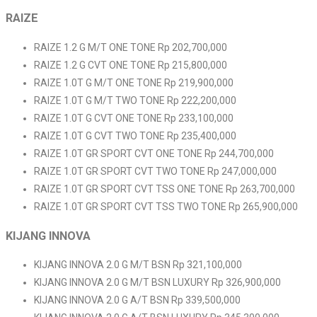
RAIZE
RAIZE 1.2 G M/T ONE TONE Rp 202,700,000
RAIZE 1.2 G CVT ONE TONE Rp 215,800,000
RAIZE 1.0T G M/T ONE TONE Rp 219,900,000
RAIZE 1.0T G M/T TWO TONE Rp 222,200,000
RAIZE 1.0T G CVT ONE TONE Rp 233,100,000
RAIZE 1.0T G CVT TWO TONE Rp 235,400,000
RAIZE 1.0T GR SPORT CVT ONE TONE Rp 244,700,000
RAIZE 1.0T GR SPORT CVT TWO TONE Rp 247,000,000
RAIZE 1.0T GR SPORT CVT TSS ONE TONE Rp 263,700,000
RAIZE 1.0T GR SPORT CVT TSS TWO TONE Rp 265,900,000
KIJANG INNOVA
KIJANG INNOVA 2.0 G M/T BSN Rp 321,100,000
KIJANG INNOVA 2.0 G M/T BSN LUXURY Rp 326,900,000
KIJANG INNOVA 2.0 G A/T BSN Rp 339,500,000