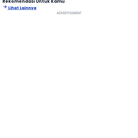
Rekomendasi Untuk Kamu
Lihat Lainnya