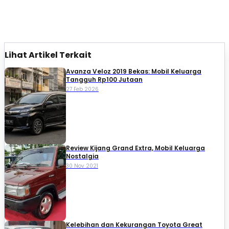
Lihat Artikel Terkait
Avanza Veloz 2019 Bekas: Mobil Keluarga
Tangguh Rp100 Jutaan
27 Feb 2026
Review Kijang Grand Extra, Mobil Keluarga
Nostalgia
30 Nov 2021
Kelebihan dan Kekurangan Toyota Great