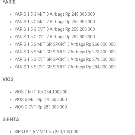
YARIS
YARIS 1.5 G M/T 3 Airbags Rp 248,300,000
YARIS 1.5 G M/T 7 Airbags Rp 252,900,000
YARIS 1.5 G CVT 3 Airbags Rp 258,200,000
YARIS 1.5 G CVT 7 Airbags Rp 262,800,000
YARIS 1.5 S M/T GR SPORT 3 Airbags Rp 268,800,000
YARIS 1.5 S M/T GR SPORT 7 Airbags Rp 273,400,000
YARIS 1.5 S CVT GR SPORT 3 Airbags Rp 279,500,000
YARIS 1.5 S CVT GR SPORT 7 Airbags Rp 284,000,000
VIOS
VIOS E M/T Rp 254,100,000
VIOS G M/T Rp 270,600,000
VIOS G CVT Rp 283,300,000
SIENTA
SIENTA 1.5 V M/T Rp 260,100,000