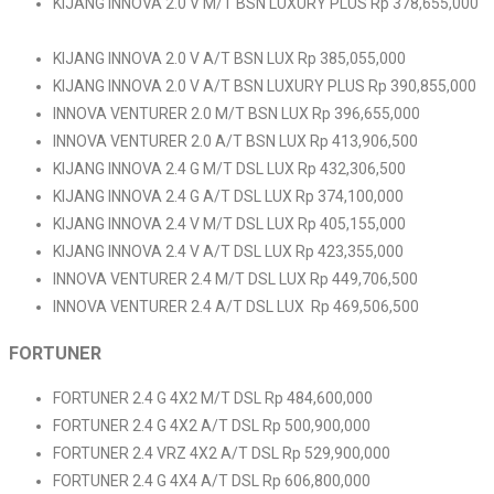
KIJANG INNOVA 2.0 V M/T BSN LUXURY PLUS Rp 378,655,000
KIJANG INNOVA 2.0 V A/T BSN LUX Rp 385,055,000
KIJANG INNOVA 2.0 V A/T BSN LUXURY PLUS Rp 390,855,000
INNOVA VENTURER 2.0 M/T BSN LUX Rp 396,655,000
INNOVA VENTURER 2.0 A/T BSN LUX Rp 413,906,500
KIJANG INNOVA 2.4 G M/T DSL LUX Rp 432,306,500
KIJANG INNOVA 2.4 G A/T DSL LUX Rp 374,100,000
KIJANG INNOVA 2.4 V M/T DSL LUX Rp 405,155,000
KIJANG INNOVA 2.4 V A/T DSL LUX Rp 423,355,000
INNOVA VENTURER 2.4 M/T DSL LUX Rp 449,706,500
INNOVA VENTURER 2.4 A/T DSL LUX Rp 469,506,500
FORTUNER
FORTUNER 2.4 G 4X2 M/T DSL Rp 484,600,000
FORTUNER 2.4 G 4X2 A/T DSL Rp 500,900,000
FORTUNER 2.4 VRZ 4X2 A/T DSL Rp 529,900,000
FORTUNER 2.4 G 4X4 A/T DSL Rp 606,800,000