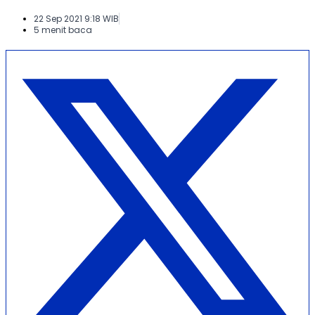
22 Sep 2021 9:18 WIB
5 menit baca