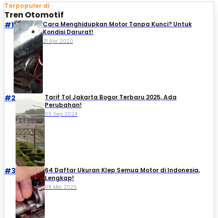
Terpopuler di
Tren Otomotif
#1
Cara Menghidupkan Motor Tanpa Kunci? Untuk
Kondisi Darurat!
21 Apr 2020
#2
Tarif Tol Jakarta Bogor Terbaru 2025, Ada
Perubahan!
09 Sep 2024
#3
64 Daftar Ukuran Klep Semua Motor di Indonesia,
Lengkap!
08 Mei 2025