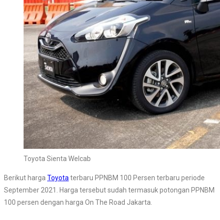
Toyota Sienta Welcab
Berikut harga
Toyota
terbaru PPNBM 100 Persen terbaru periode
September 2021. Harga tersebut sudah termasuk potongan PPNBM
100 persen dengan harga On The Road Jakarta.