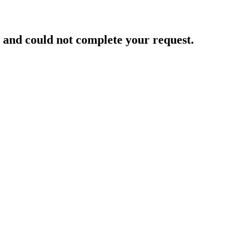
and could not complete your request.