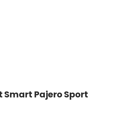
 Smart Pajero Sport