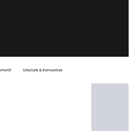
omotif
Lifestyle & Komunitas