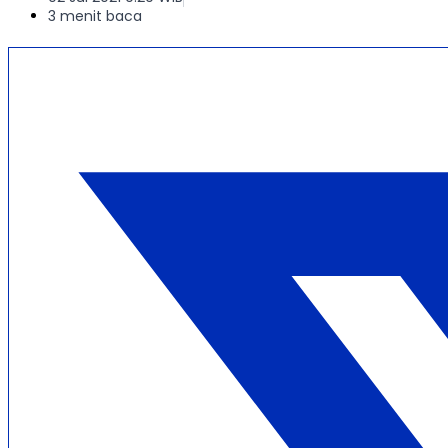
3 menit baca