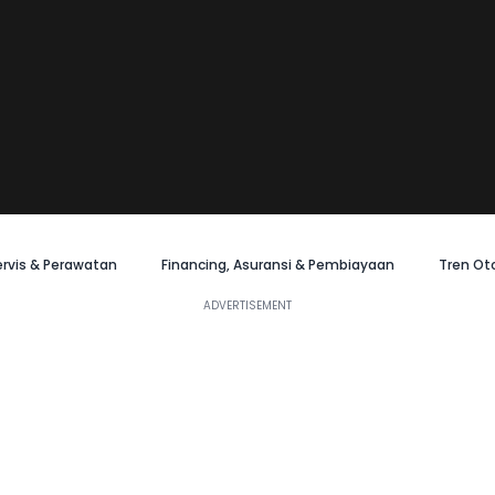
ervis & Perawatan
Financing, Asuransi & Pembiayaan
Tren Ot