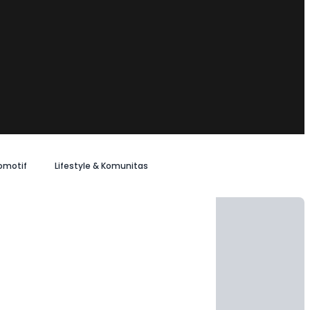
omotif
Lifestyle & Komunitas