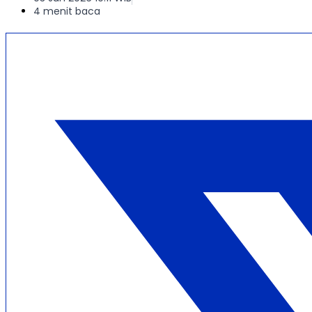
4 menit baca