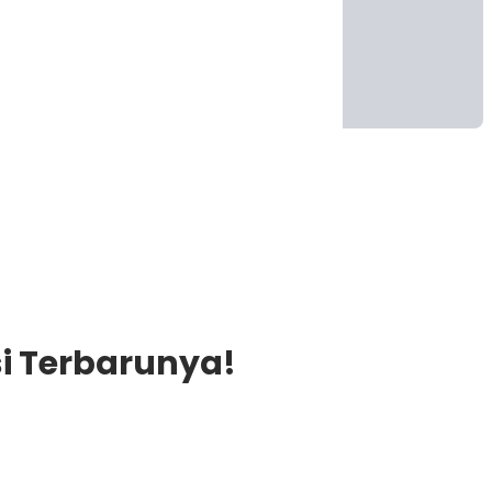
si Terbarunya!