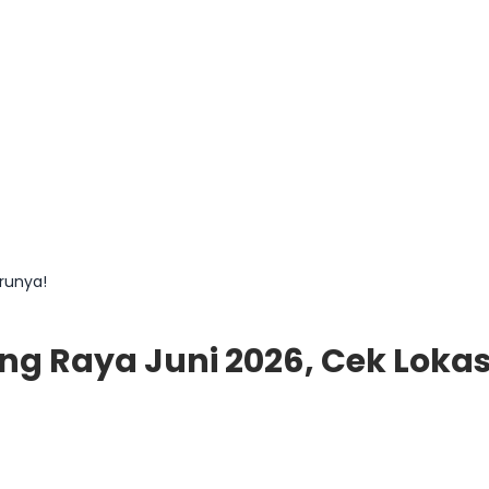
arunya!
ng Raya Juni 2026, Cek Loka