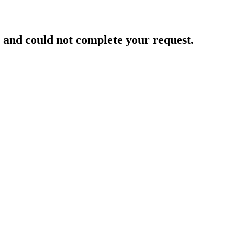
and could not complete your request.